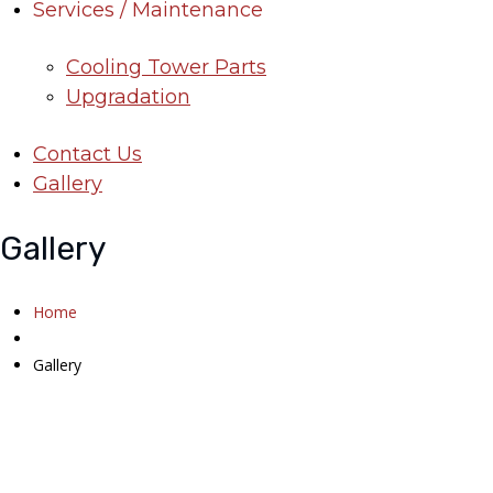
Services / Maintenance
Cooling Tower Parts
Upgradation
Contact Us
Gallery
Gallery
Home
Gallery