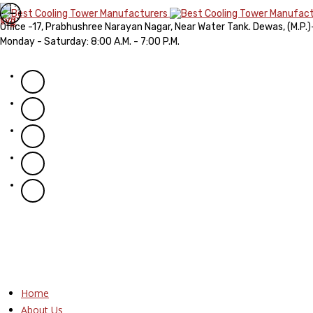
Office -17, Prabhushree Narayan Nagar, Near Water Tank. Dewas, (M.P.
Monday - Saturday: 8:00 A.M. - 7:00 P.M.
Home
About Us