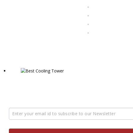
COOLFAB Solutions PVT. LTD. started operating in 2020,
tower manufacturers, suppliers, and exporters in India.
Subscription