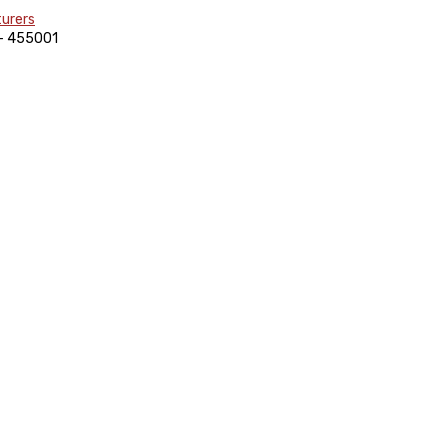
)- 455001