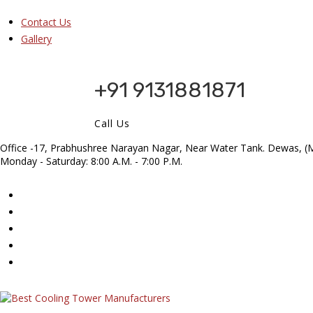
Contact Us
Gallery
+91 9131881871
Call Us
Office -17, Prabhushree Narayan Nagar, Near Water Tank. Dewas, (M
Monday - Saturday: 8:00 A.M. - 7:00 P.M.