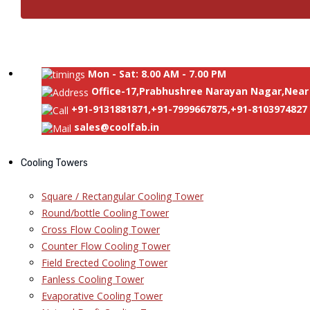
Mon - Sat: 8.00 AM - 7.00 PM
Office-17,Prabhushree Narayan Nagar,Near 
+91-9131881871,+91-7999667875,+91-8103974827
sales@coolfab.in
Cooling Towers
Square / Rectangular Cooling Tower
Round/bottle Cooling Tower
Cross Flow Cooling Tower
Counter Flow Cooling Tower
Field Erected Cooling Tower
Fanless Cooling Tower
Evaporative Cooling Tower