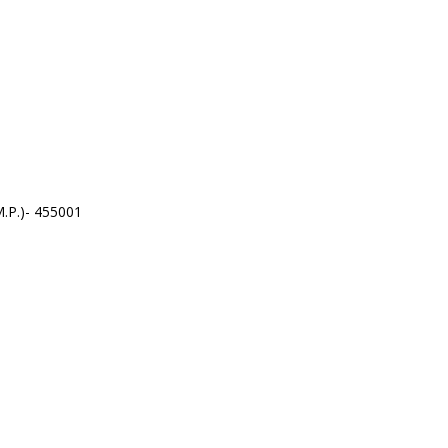
.P.)- 455001