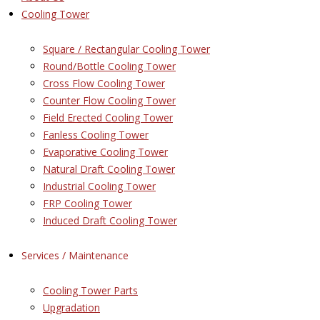
Cooling Tower
Square / Rectangular Cooling Tower
Round/Bottle Cooling Tower
Cross Flow Cooling Tower
Counter Flow Cooling Tower
Field Erected Cooling Tower
Fanless Cooling Tower
Evaporative Cooling Tower
Natural Draft Cooling Tower
Industrial Cooling Tower
FRP Cooling Tower
Induced Draft Cooling Tower
Services / Maintenance
Cooling Tower Parts
Upgradation