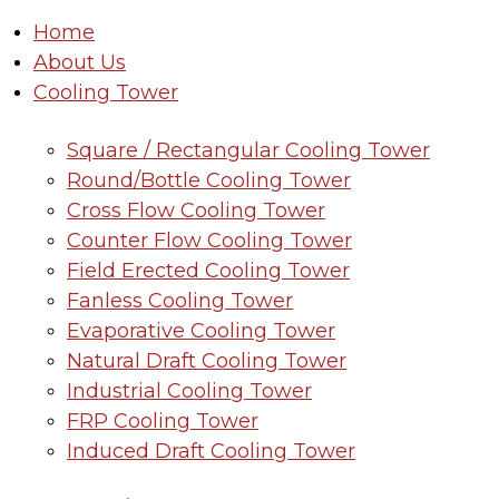
Home
About Us
Cooling Tower
Square / Rectangular Cooling Tower
Round/Bottle Cooling Tower
Cross Flow Cooling Tower
Counter Flow Cooling Tower
Field Erected Cooling Tower
Fanless Cooling Tower
Evaporative Cooling Tower
Natural Draft Cooling Tower
Industrial Cooling Tower
FRP Cooling Tower
Induced Draft Cooling Tower