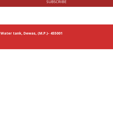
SUBSCRIBE
Water tank, Dewas, (M.P.)- 455001